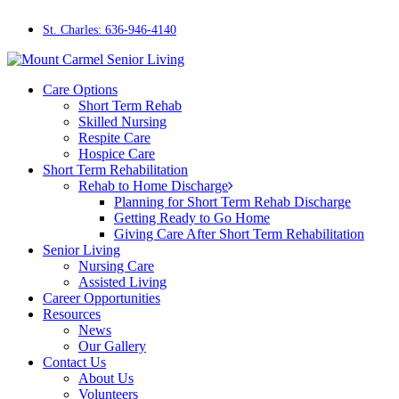
Skip
to
St. Charles: 636-946-4140
main
content
Menu
Care Options
Short Term Rehab
Skilled Nursing
Respite Care
Hospice Care
Short Term Rehabilitation
Rehab to Home Discharge
Planning for Short Term Rehab Discharge
Getting Ready to Go Home
Giving Care After Short Term Rehabilitation
Senior Living
Nursing Care
Assisted Living
Career Opportunities
Resources
News
Our Gallery
Contact Us
About Us
Volunteers