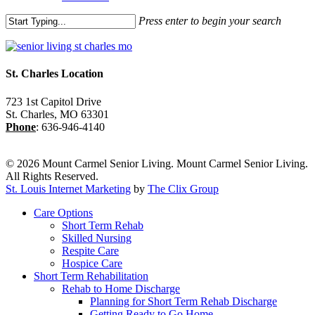
Press enter to begin your search
Close
Search
St. Charles Location
723 1st Capitol Drive
St. Charles
,
MO
63301
Phone
:
636-946-4140
© 2026 Mount Carmel Senior Living. Mount Carmel Senior Living.
All Rights Reserved.
St. Louis Internet Marketing
by
The Clix Group
Close
Care Options
Menu
Short Term Rehab
Skilled Nursing
Respite Care
Hospice Care
Short Term Rehabilitation
Rehab to Home Discharge
Planning for Short Term Rehab Discharge
Getting Ready to Go Home