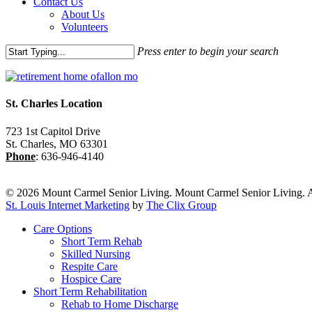
Contact Us
About Us
Volunteers
Press enter to begin your search
Close
Search
St. Charles Location
723 1st Capitol Drive
St. Charles
,
MO
63301
Phone
:
636-946-4140
© 2026 Mount Carmel Senior Living. Mount Carmel Senior Living. A
St. Louis Internet Marketing
by
The Clix Group
Close
Care Options
Menu
Short Term Rehab
Skilled Nursing
Respite Care
Hospice Care
Short Term Rehabilitation
Rehab to Home Discharge