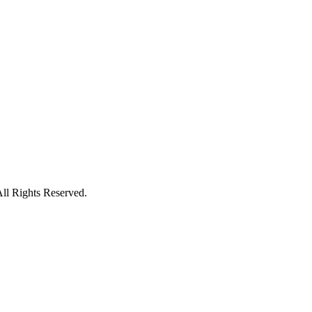
ll Rights Reserved.