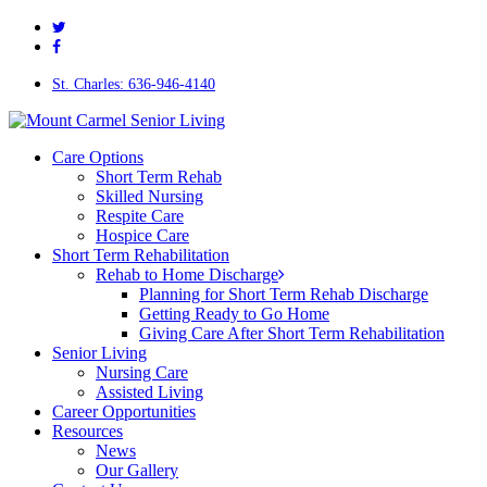
twitter
Skip
facebook
to
main
content
St. Charles: 636-946-4140
Menu
Care Options
Short Term Rehab
Skilled Nursing
Respite Care
Hospice Care
Short Term Rehabilitation
Rehab to Home Discharge
Planning for Short Term Rehab Discharge
Getting Ready to Go Home
Giving Care After Short Term Rehabilitation
Senior Living
Nursing Care
Assisted Living
Career Opportunities
Resources
News
Our Gallery