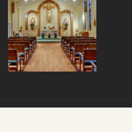
© 2026 Mount Carmel Senior Living. Mount Carmel Senior Living.
All Rights Reserved.
St. Louis Internet Marketing
by
The Clix Group