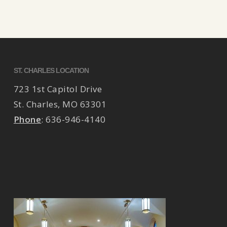
ST. CHARLES LOCATION
723 1st Capitol Drive
St. Charles
,
MO
63301
Phone
:
636-946-4140