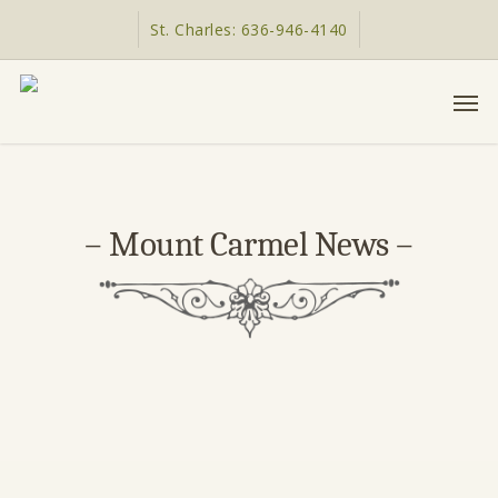
Skip
St. Charles: 636-946-4140
to
main
Men
content
– Mount Carmel News –