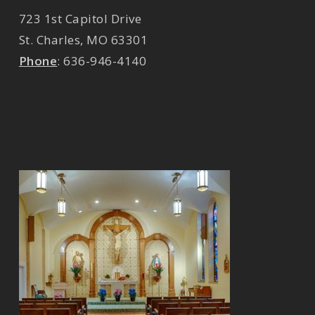
723 1st Capitol Drive
St. Charles
,
MO
63301
Phone
:
636-946-4140