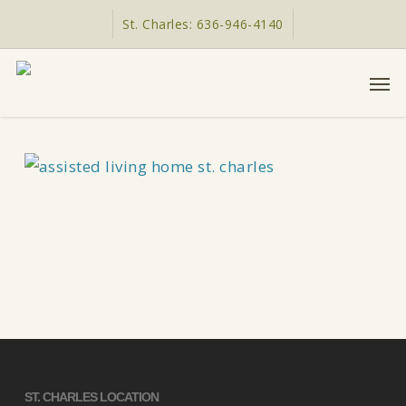
Skip
St. Charles: 636-946-4140
to
main
Men
content
ST. CHARLES LOCATION