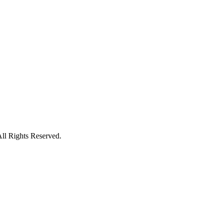
ll Rights Reserved.