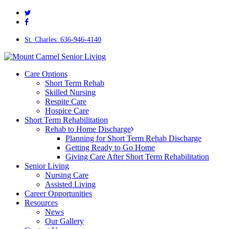
twitter
Skip
facebook
to
main
content
St. Charles: 636-946-4140
Menu
Care Options
Short Term Rehab
Skilled Nursing
Respite Care
Hospice Care
Short Term Rehabilitation
Rehab to Home Discharge
Planning for Short Term Rehab Discharge
Getting Ready to Go Home
Giving Care After Short Term Rehabilitation
Senior Living
Nursing Care
Assisted Living
Career Opportunities
Resources
News
Our Gallery