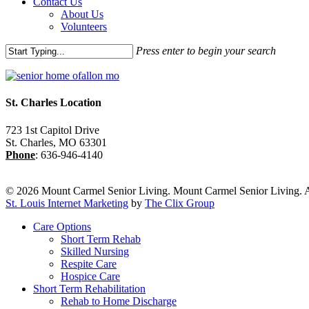
Contact Us
About Us
Volunteers
Press enter to begin your search
Close
Search
St. Charles Location
723 1st Capitol Drive
St. Charles
,
MO
63301
Phone
:
636-946-4140
© 2026 Mount Carmel Senior Living. Mount Carmel Senior Living. A
St. Louis Internet Marketing
by
The Clix Group
Close
Care Options
Menu
Short Term Rehab
Skilled Nursing
Respite Care
Hospice Care
Short Term Rehabilitation
Rehab to Home Discharge