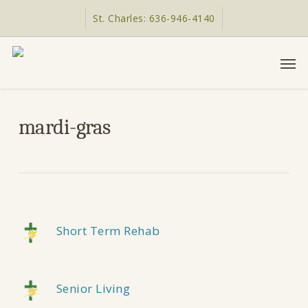
Skip
St. Charles: 636-946-4140
to
main
Men
content
mardi-gras
Short Term Rehab
Senior Living