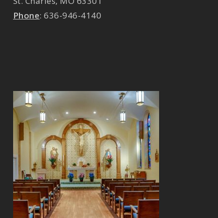
St. Charles
,
MO
63301
Phone
:
636-946-4140