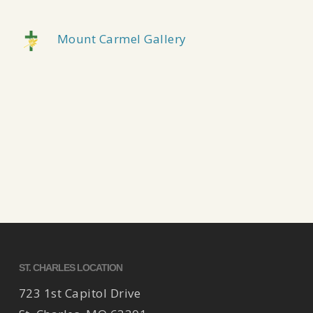
Mount Carmel Gallery
ST. CHARLES LOCATION
723 1st Capitol Drive