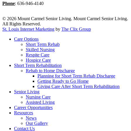
Phone
:
636-946-4140
© 2026 Mount Carmel Senior Living. Mount Carmel Senior Living.
All Rights Reserved.
St. Louis Internet Marketing
by
The Clix Group
Close
Care Options
Menu
Short Term Rehab
Skilled Nursing
Respite Care
Hospice Care
Short Term Rehabilitation
Rehab to Home Discharge
Planning for Short Term Rehab Discharge
Getting Ready to Go Home
Giving Care After Short Term Rehabilitation
Senior Living
Nursing Care
Assisted Living
Career Opportunities
Resources
News
Our Gallery
Contact Us