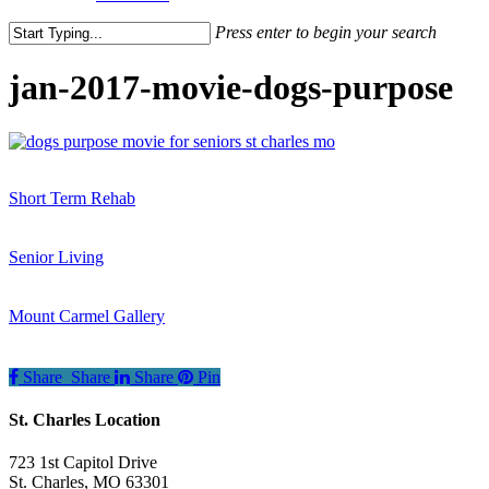
Press enter to begin your search
Close
Search
jan-2017-movie-dogs-purpose
Short Term Rehab
Senior Living
Mount Carmel Gallery
Share
Share
Share
Pin
St. Charles Location
723 1st Capitol Drive
St. Charles
,
MO
63301