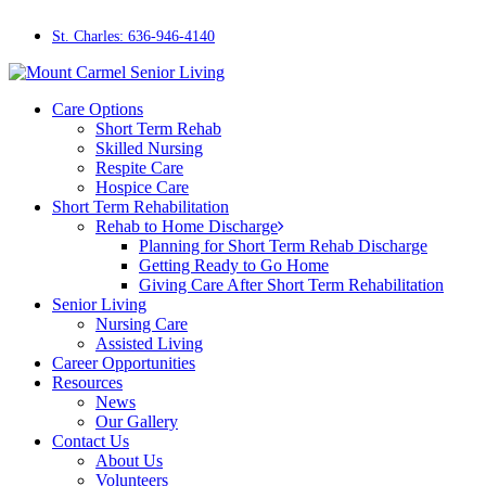
Skip
to
St. Charles: 636-946-4140
main
content
Menu
Care Options
Short Term Rehab
Skilled Nursing
Respite Care
Hospice Care
Short Term Rehabilitation
Rehab to Home Discharge
Planning for Short Term Rehab Discharge
Getting Ready to Go Home
Giving Care After Short Term Rehabilitation
Senior Living
Nursing Care
Assisted Living
Career Opportunities
Resources
News
Our Gallery
Contact Us
About Us
Volunteers