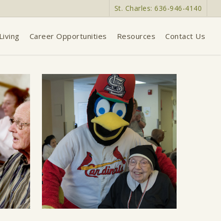
St. Charles: 636-946-4140
Living
Career Opportunities
Resources
Contact Us