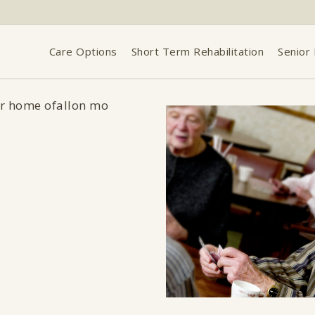
Care Options
Short Term Rehabilitation
Senior 