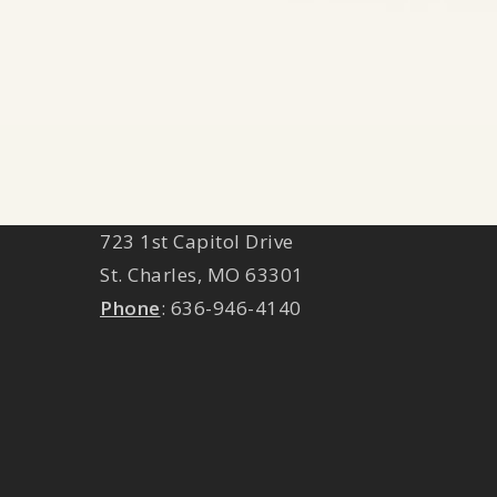
ST. CHARLES LOCATION
723 1st Capitol Drive
St. Charles
,
MO
63301
Phone
:
636-946-4140