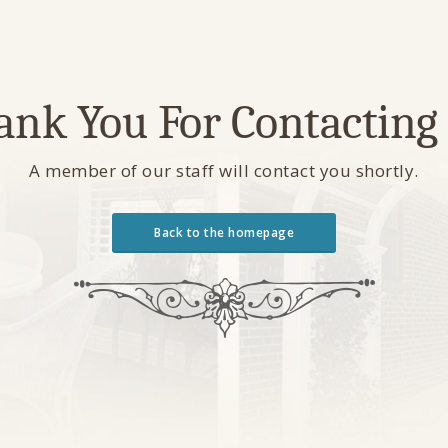
ank You For Contacting 
A member of our staff will contact you shortly.
Back to the homepage