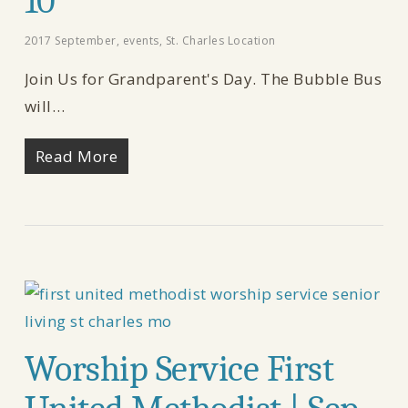
10
2017 September
,
events
,
St. Charles Location
Join Us for Grandparent's Day. The Bubble Bus
will…
Read More
Worship Service First