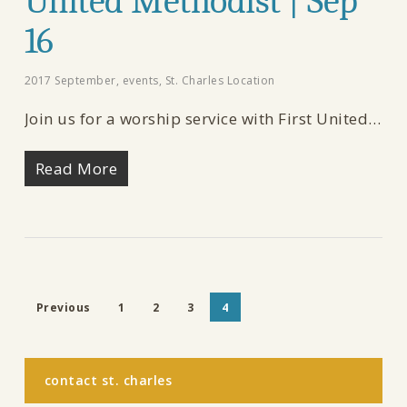
United Methodist | Sep
16
2017 September
,
events
,
St. Charles Location
Join us for a worship service with First United…
Read More
Previous
1
2
3
4
contact st. charles