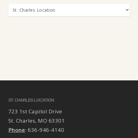
Categories
ST. CHARLES LOCATION
723 1st Capitol Drive
St. Charles
,
MO
63301
Phone
:
636-946-4140