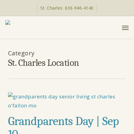
Skip
St. Charles: 636-946-4140
to
main
Men
content
Category
St. Charles Location
Grandparents Day | Sep