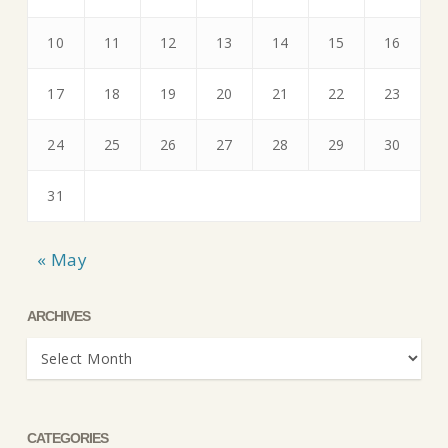
10
11
12
13
14
15
16
17
18
19
20
21
22
23
24
25
26
27
28
29
30
31
« May
ARCHIVES
Archives
CATEGORIES