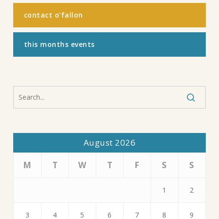
contact o'fallon
this months events
August 2026
M
T
W
T
F
S
S
1
2
3
4
5
6
7
8
9