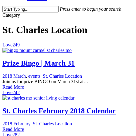
Press enter to begin your search
Close
Category
Search
St. Charles Location
Love
249
Prize Bingo | March 31
2018 March
,
events
,
St. Charles Location
Join us for prize BINGO on March 31st at…
Read More
Love
242
St. Charles February 2018 Calendar
2018 February
,
St. Charles Location
Read More
Love
282