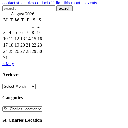
contact st. charles
contact o'fallon
this months events
Search
August 2026
M
T
W
T
F
S
S
1
2
3
4
5
6
7
8
9
10
11
12
13
14
15
16
17
18
19
20
21
22
23
24
25
26
27
28
29
30
31
« May
Archives
Archives
Categories
Categories
St. Charles Location