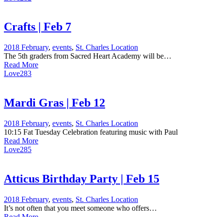
Crafts | Feb 7
2018 February
,
events
,
St. Charles Location
The 5th graders from Sacred Heart Academy will be…
Read More
Love
283
Mardi Gras | Feb 12
2018 February
,
events
,
St. Charles Location
10:15 Fat Tuesday Celebration featuring music with Paul
Read More
Love
285
Atticus Birthday Party | Feb 15
2018 February
,
events
,
St. Charles Location
It’s not often that you meet someone who offers…
Read More