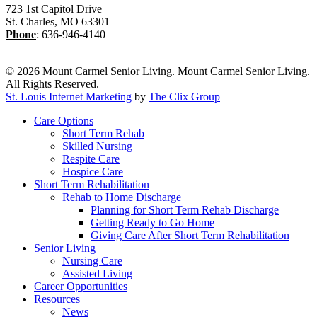
723 1st Capitol Drive
St. Charles
,
MO
63301
Phone
:
636-946-4140
© 2026 Mount Carmel Senior Living. Mount Carmel Senior Living.
All Rights Reserved.
St. Louis Internet Marketing
by
The Clix Group
Close
Care Options
Menu
Short Term Rehab
Skilled Nursing
Respite Care
Hospice Care
Short Term Rehabilitation
Rehab to Home Discharge
Planning for Short Term Rehab Discharge
Getting Ready to Go Home
Giving Care After Short Term Rehabilitation
Senior Living
Nursing Care
Assisted Living
Career Opportunities
Resources
News