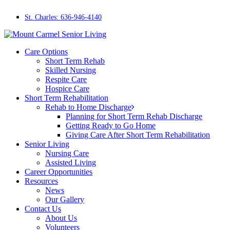
Skip
to
St. Charles: 636-946-4140
main
content
Menu
Care Options
Short Term Rehab
Skilled Nursing
Respite Care
Hospice Care
Short Term Rehabilitation
Rehab to Home Discharge
Planning for Short Term Rehab Discharge
Getting Ready to Go Home
Giving Care After Short Term Rehabilitation
Senior Living
Nursing Care
Assisted Living
Career Opportunities
Resources
News
Our Gallery
Contact Us
About Us
Volunteers