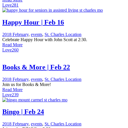
Love
281
Happy Hour | Feb 16
2018 February
,
events
,
St. Charles Location
Celebrate Happy Hour with John Scott at 2:30.
Read More
Love
260
Books & More | Feb 22
2018 February
,
events
,
St. Charles Location
Join us for Books & More!
Read More
Love
239
Bingo | Feb 24
2018 February
,
events
,
St. Charles Location