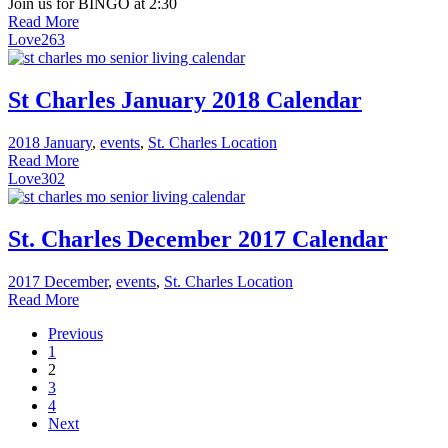
Join us for BINGO at 2:30
Read More
Love
263
St Charles January 2018 Calendar
2018 January
,
events
,
St. Charles Location
Read More
Love
302
St. Charles December 2017 Calendar
2017 December
,
events
,
St. Charles Location
Read More
Previous
1
2
3
4
Next