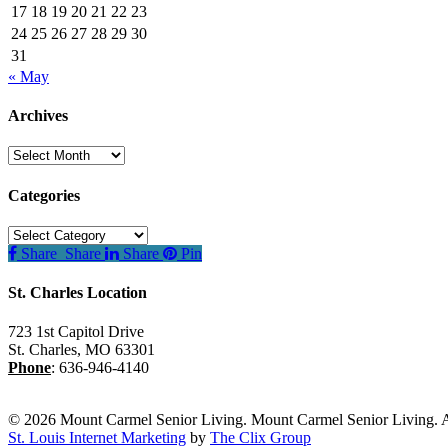
17
18
19
20
21
22
23
24
25
26
27
28
29
30
31
« May
Archives
Archives
Categories
Categories
Share
Share
Share
Pin
St. Charles Location
723 1st Capitol Drive
St. Charles
,
MO
63301
Phone
:
636-946-4140
© 2026 Mount Carmel Senior Living. Mount Carmel Senior Living. A
St. Louis Internet Marketing
by
The Clix Group