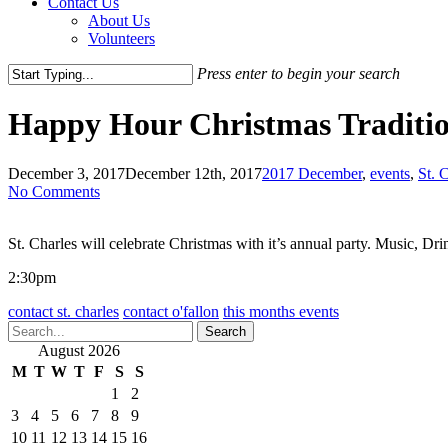
Contact Us
About Us
Volunteers
Press enter to begin your search
Close
Search
Happy Hour Christmas Tradition
December 3, 2017
December 12th, 2017
2017 December
,
events
,
St. 
No Comments
St. Charles will celebrate Christmas with it’s annual party. Music, Dri
2:30pm
contact st. charles
contact o'fallon
this months events
Search
August 2026
M
T
W
T
F
S
S
1
2
3
4
5
6
7
8
9
10
11
12
13
14
15
16