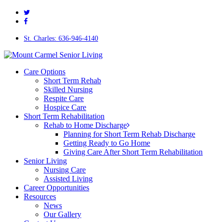
twitter
Skip
facebook
to
main
content
St. Charles: 636-946-4140
Menu
Care Options
Short Term Rehab
Skilled Nursing
Respite Care
Hospice Care
Short Term Rehabilitation
Rehab to Home Discharge
Planning for Short Term Rehab Discharge
Getting Ready to Go Home
Giving Care After Short Term Rehabilitation
Senior Living
Nursing Care
Assisted Living
Career Opportunities
Resources
News
Our Gallery