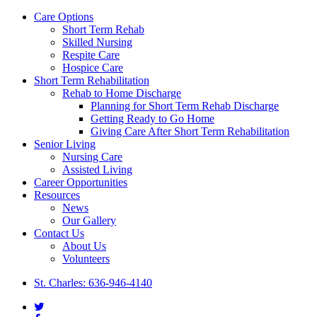
Close
Care Options
Menu
Short Term Rehab
Skilled Nursing
Respite Care
Hospice Care
Short Term Rehabilitation
Rehab to Home Discharge
Planning for Short Term Rehab Discharge
Getting Ready to Go Home
Giving Care After Short Term Rehabilitation
Senior Living
Nursing Care
Assisted Living
Career Opportunities
Resources
News
Our Gallery
Contact Us
About Us
Volunteers
St. Charles: 636-946-4140
twitter