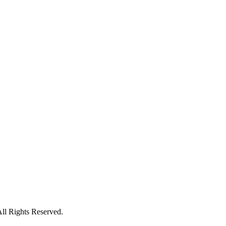
ll Rights Reserved.