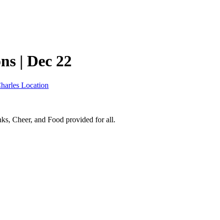
s | Dec 22
Charles Location
nks, Cheer, and Food provided for all.