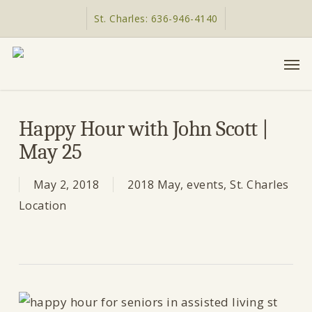
Skip
St. Charles: 636-946-4140
to
main
Men
content
Happy Hour with John Scott |
May 25
May 2, 2018
2018 May
,
events
,
St. Charles
Location