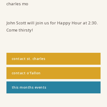
John Scott will join us for Happy Hour at 2:30.
Come thirsty!
contact st. charles
contact o'fallon
this months events