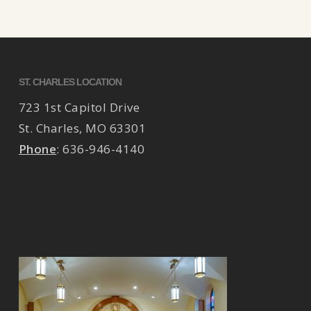
ST. CHARLES LOCATION
723 1st Capitol Drive
St. Charles
,
MO
63301
Phone
:
636-946-4140