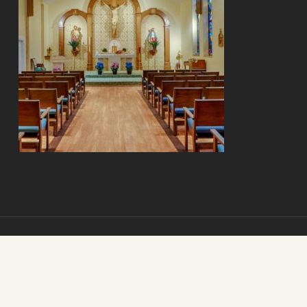
© 2026 Mount Carmel Senior Living. Mount Carmel Senior Living.
All Rights Reserved.
St. Louis Internet Marketing
by
The Clix Group