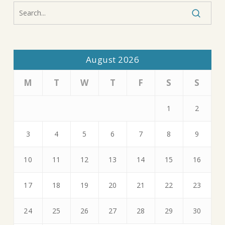
August 2026
M
T
W
T
F
S
S
1
2
3
4
5
6
7
8
9
10
11
12
13
14
15
16
17
18
19
20
21
22
23
24
25
26
27
28
29
30