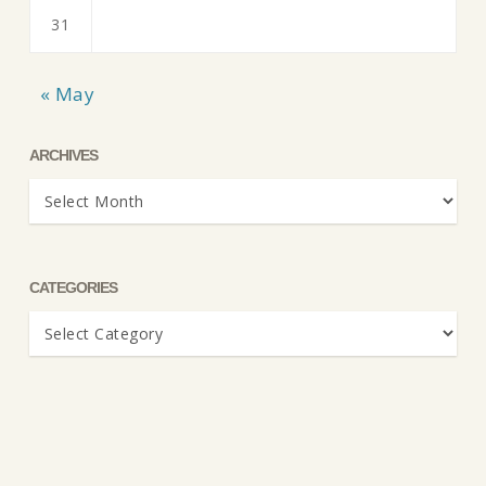
31
« May
ARCHIVES
Archives
CATEGORIES
Categories