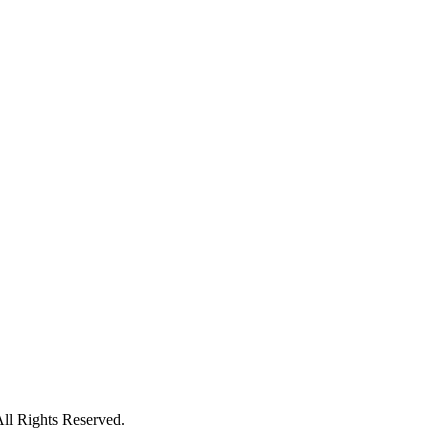
ll Rights Reserved.