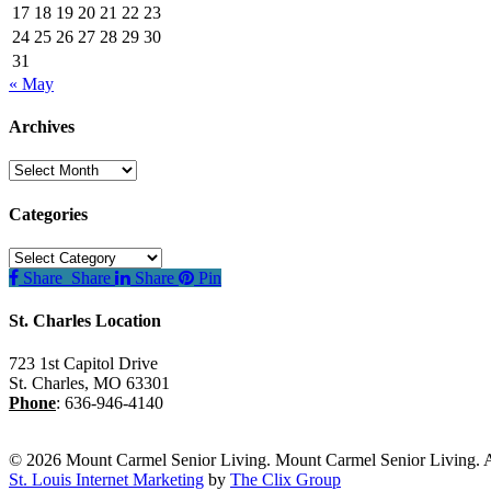
17
18
19
20
21
22
23
24
25
26
27
28
29
30
31
« May
Archives
Archives
Categories
Categories
Share
Share
Share
Pin
St. Charles Location
723 1st Capitol Drive
St. Charles
,
MO
63301
Phone
:
636-946-4140
© 2026 Mount Carmel Senior Living. Mount Carmel Senior Living. A
St. Louis Internet Marketing
by
The Clix Group