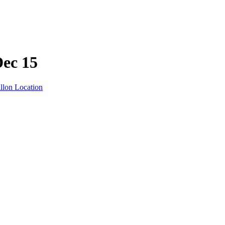
Dec 15
llon Location