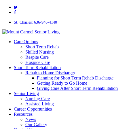
twitter
Skip
facebook
to
main
content
St. Charles: 636-946-4140
Menu
Care Options
Short Term Rehab
Skilled Nursing
Respite Care
Hospice Care
Short Term Rehabilitation
Rehab to Home Discharge
Planning for Short Term Rehab Discharge
Getting Ready to Go Home
Giving Care After Short Term Rehabilitation
Senior Living
Nursing Care
Assisted Living
Career Opportunities
Resources
News
Our Gallery