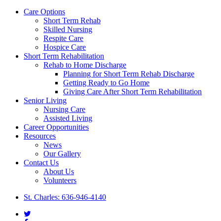
Close
Care Options
Menu
Short Term Rehab
Skilled Nursing
Respite Care
Hospice Care
Short Term Rehabilitation
Rehab to Home Discharge
Planning for Short Term Rehab Discharge
Getting Ready to Go Home
Giving Care After Short Term Rehabilitation
Senior Living
Nursing Care
Assisted Living
Career Opportunities
Resources
News
Our Gallery
Contact Us
About Us
Volunteers
St. Charles: 636-946-4140
twitter