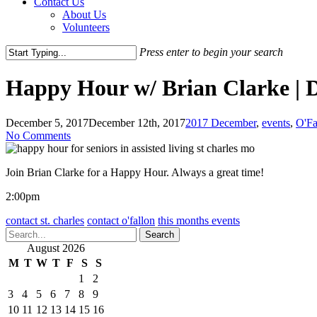
Contact Us
About Us
Volunteers
Press enter to begin your search
Close
Search
Happy Hour w/ Brian Clarke | 
December 5, 2017
December 12th, 2017
2017 December
,
events
,
O'Fa
No Comments
Join Brian Clarke for a Happy Hour. Always a great time!
2:00pm
contact st. charles
contact o'fallon
this months events
Search
August 2026
M
T
W
T
F
S
S
1
2
3
4
5
6
7
8
9
10
11
12
13
14
15
16