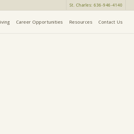
St. Charles: 636-946-4140
iving
Career Opportunities
Resources
Contact Us