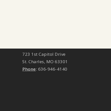
ST. CHARLES LOCATION
723 1st Capitol Drive
St. Charles
,
MO
63301
Phone
:
636-946-4140