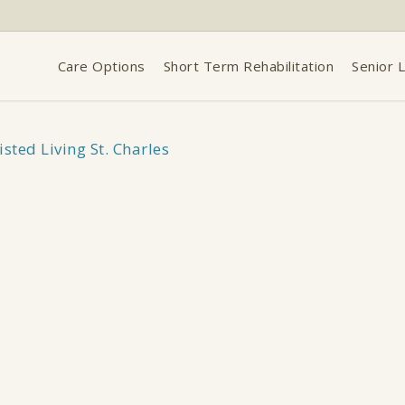
Care Options
Short Term Rehabilitation
Senior L