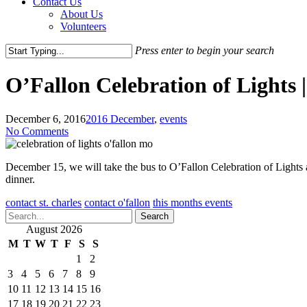
Contact Us
About Us
Volunteers
Press enter to begin your search
Close
Search
O’Fallon Celebration of Lights 
December 6, 2016
2016 December
,
events
No Comments
December 15, we will take the bus to O’Fallon Celebration of Lights 
dinner.
contact st. charles
contact o'fallon
this months events
Search
August 2026
M
T
W
T
F
S
S
1
2
3
4
5
6
7
8
9
10
11
12
13
14
15
16
17
18
19
20
21
22
23