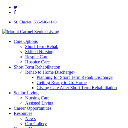
twitter
Skip
facebook
to
main
content
St. Charles: 636-946-4140
Menu
Care Options
Short Term Rehab
Skilled Nursing
Respite Care
Hospice Care
Short Term Rehabilitation
Rehab to Home Discharge
Planning for Short Term Rehab Discharge
Getting Ready to Go Home
Giving Care After Short Term Rehabilitation
Senior Living
Nursing Care
Assisted Living
Career Opportunities
Resources
News
Our Gallery