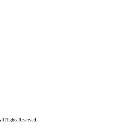
ll Rights Reserved.