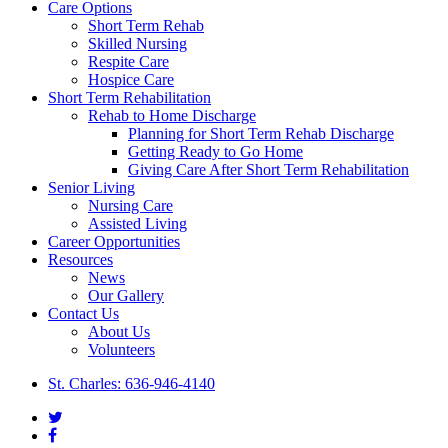
Close
Care Options
Menu
Short Term Rehab
Skilled Nursing
Respite Care
Hospice Care
Short Term Rehabilitation
Rehab to Home Discharge
Planning for Short Term Rehab Discharge
Getting Ready to Go Home
Giving Care After Short Term Rehabilitation
Senior Living
Nursing Care
Assisted Living
Career Opportunities
Resources
News
Our Gallery
Contact Us
About Us
Volunteers
St. Charles: 636-946-4140
twitter
facebook