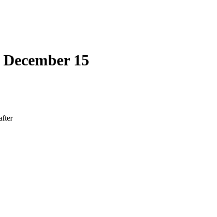
| December 15
after