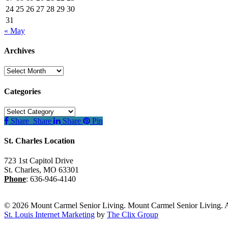
24
25
26
27
28
29
30
31
« May
Archives
Archives
Categories
Categories
Share
Share
Share
Pin
St. Charles Location
723 1st Capitol Drive
St. Charles
,
MO
63301
Phone
:
636-946-4140
© 2026 Mount Carmel Senior Living. Mount Carmel Senior Living. A
St. Louis Internet Marketing
by
The Clix Group