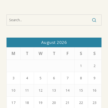
August 2026
M
T
W
T
F
S
S
1
2
3
4
5
6
7
8
9
10
11
12
13
14
15
16
17
18
19
20
21
22
23