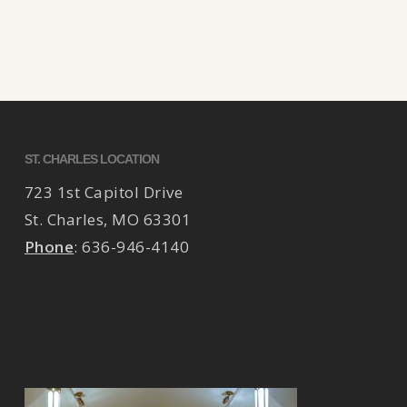
ST. CHARLES LOCATION
723 1st Capitol Drive
St. Charles
,
MO
63301
Phone
:
636-946-4140