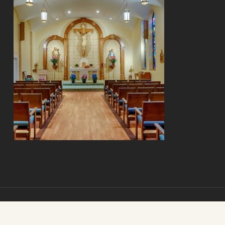
© 2026 Mount Carmel Senior Living. Mount Carmel Senior Living.
All Rights Reserved.