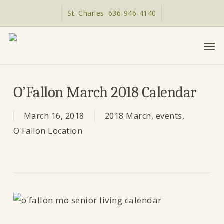
Skip
St. Charles: 636-946-4140
to
main
Men
content
O’Fallon March 2018 Calendar
March 16, 2018
2018 March
,
events
,
O'Fallon Location