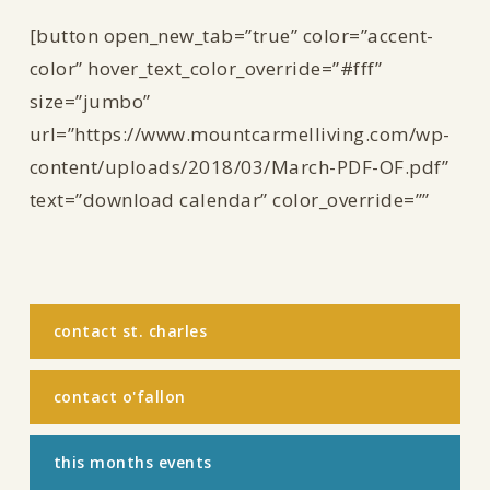
[button open_new_tab=”true” color=”accent-
color” hover_text_color_override=”#fff”
size=”jumbo”
url=”https://www.mountcarmelliving.com/wp-
content/uploads/2018/03/March-PDF-OF.pdf”
text=”download calendar” color_override=””
contact st. charles
contact o'fallon
this months events