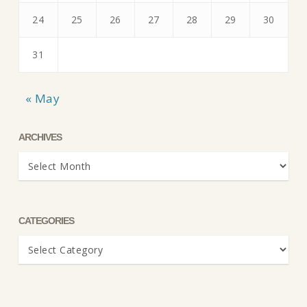
24
25
26
27
28
29
30
31
« May
ARCHIVES
Archives
CATEGORIES
Categories