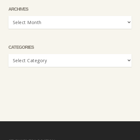
ARCHIVES
Archives
CATEGORIES
Categories