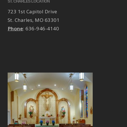
ST. CHARLES LOCATION
723 1st Capitol Drive
St. Charles
,
MO
63301
Phone
:
636-946-4140