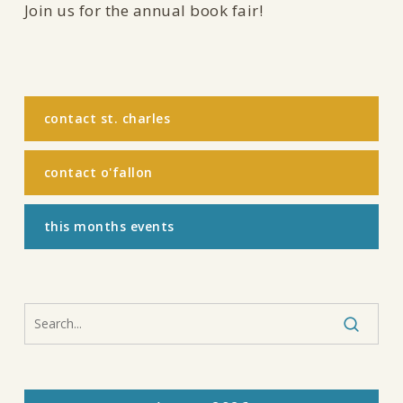
Join us for the annual book fair!
contact st. charles
contact o'fallon
this months events