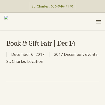
Skip
St. Charles: 636-946-4140
to
main
Men
content
Book & Gift Fair | Dec 14
December 6, 2017
2017 December
,
events
,
St. Charles Location