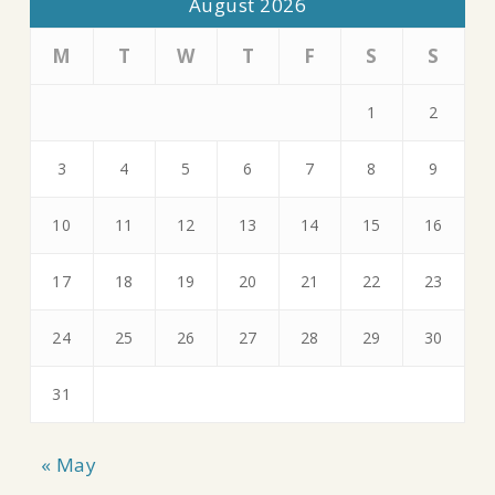
August 2026
M
T
W
T
F
S
S
1
2
3
4
5
6
7
8
9
10
11
12
13
14
15
16
17
18
19
20
21
22
23
24
25
26
27
28
29
30
31
« May