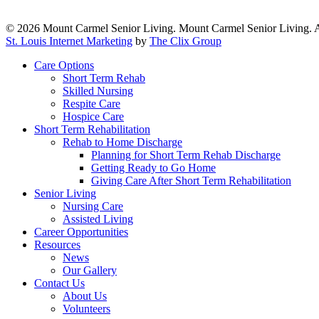
© 2026 Mount Carmel Senior Living. Mount Carmel Senior Living. A
St. Louis Internet Marketing
by
The Clix Group
Close
Care Options
Menu
Short Term Rehab
Skilled Nursing
Respite Care
Hospice Care
Short Term Rehabilitation
Rehab to Home Discharge
Planning for Short Term Rehab Discharge
Getting Ready to Go Home
Giving Care After Short Term Rehabilitation
Senior Living
Nursing Care
Assisted Living
Career Opportunities
Resources
News
Our Gallery
Contact Us
About Us
Volunteers