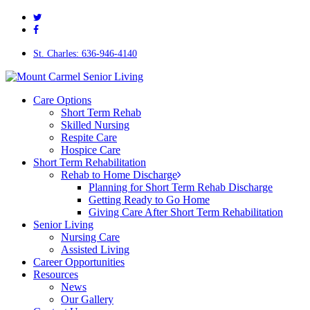
twitter
Skip
facebook
to
main
content
St. Charles: 636-946-4140
Menu
Care Options
Short Term Rehab
Skilled Nursing
Respite Care
Hospice Care
Short Term Rehabilitation
Rehab to Home Discharge
Planning for Short Term Rehab Discharge
Getting Ready to Go Home
Giving Care After Short Term Rehabilitation
Senior Living
Nursing Care
Assisted Living
Career Opportunities
Resources
News
Our Gallery