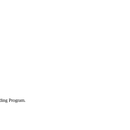
ading Program.