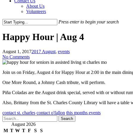
Contact Us
About Us
Volunteers
Press enter to begin your search
Close
Search
Happy Hour | Aug 4
August 1, 2017
2017 August
,
events
No Comments
Join us on Friday, August 4 for Happy Hour at 2:00 in the main dinin
One More Round, a Johnny Cash tribute, will perform.
Piña Coladas are the August drink special, served with or without rum
Also, Brittany from the St. Charles County Library will have a table
contact st. charles
contact o'fallon
this months events
Search
August 2026
M
T
W
T
F
S
S