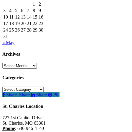
1
2
3
4
5
6
7
8
9
10
11
12
13
14
15
16
17
18
19
20
21
22
23
24
25
26
27
28
29
30
31
« May
Archives
Archives
Categories
Categories
Share
Share
Share
Pin
St. Charles Location
723 1st Capitol Drive
St. Charles
,
MO
63301
Phone
:
636-946-4140