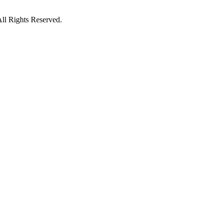
ll Rights Reserved.