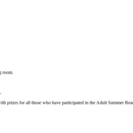
g room.
.
 with prizes for all those who have participated in the Adult Summer Re